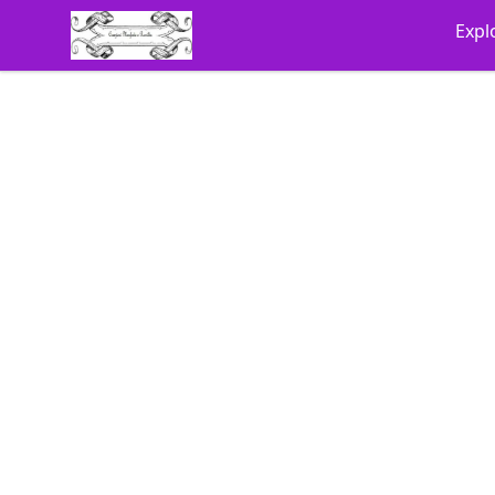
Cyberomiz
Expl