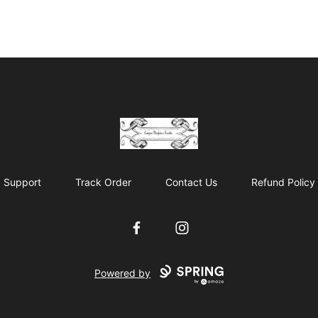
Cyberomiz
Support
Track Order
Contact Us
Refund Policy
Facebook
Instagram
Powered by