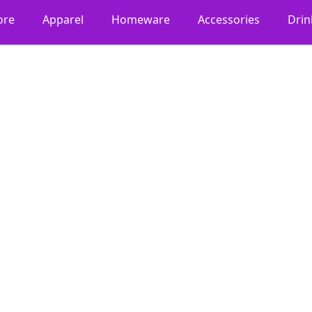
ore
Apparel
Homeware
Accessories
Dri