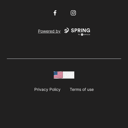
Facebook
Instagram
Powered by
USD
Privacy Policy
Terms of use