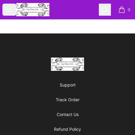
Cyberomiz
Open menu
Search
0
items i
Footer
Cyberomiz
Support
Track Order
Contact Us
Refund Policy