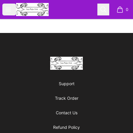
Cyberomiz
Open menu
Search
0
items i
Footer
Cyberomiz
Support
Track Order
Contact Us
Refund Policy