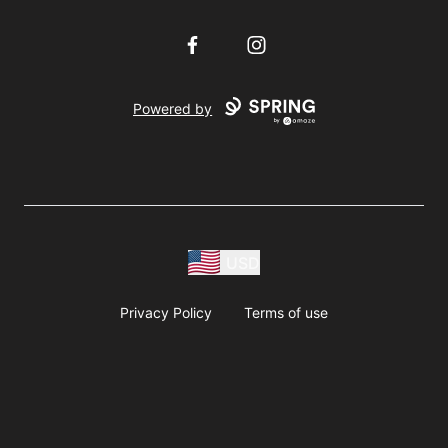
Facebook
Instagram
Powered by
USD
Privacy Policy
Terms of use